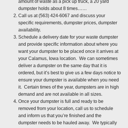
amount of waste as a pick up truck, a 20 yard
dumpster holds about 8 times……
Call us at (563) 424-6067 and discuss your
specific requirements, dumpster prices, dumpster
availability.
Schedule a delivery date for your waste dumpster
and provide specific information about where you
want your dumpster to be placed once it arrives at
your Calamus, Iowa location. We can sometimes
deliver a dumpster on the same day that it is
ordered, but it’s best to give us a few days notice to
ensure your dumpster is available when you need
it. Certain times of the year, dumpsters are in high
demand and are not available in all sizes.
Once your dumpster is full and ready to be
removed from your location, call us to schedule
and inform us that you’re finished and the
dumpster needs to be hauled away. We typically