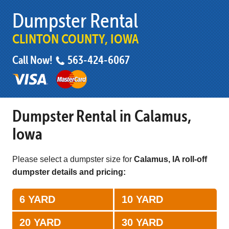
Dumpster Rental
CLINTON COUNTY, IOWA
Call Now!
563-424-6067
Dumpster Rental in Calamus,
Iowa
Please select a dumpster size for
Calamus, IA roll-off
dumpster details and pricing:
6 YARD
10 YARD
20 YARD
30 YARD