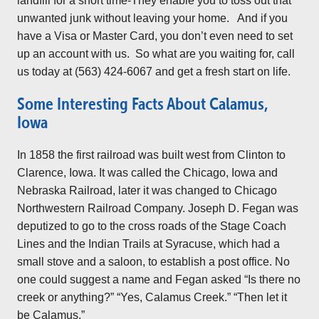
landfill for a short time-They enable you to toss out that
unwanted junk without leaving your home. And if you
have a Visa or Master Card, you don’t even need to set
up an account with us. So what are you waiting for, call
us today at (563) 424-6067 and get a fresh start on life.
Some Interesting Facts About Calamus,
Iowa
In 1858 the first railroad was built west from Clinton to
Clarence, Iowa. It was called the Chicago, Iowa and
Nebraska Railroad, later it was changed to Chicago
Northwestern Railroad Company. Joseph D. Fegan was
deputized to go to the cross roads of the Stage Coach
Lines and the Indian Trails at Syracuse, which had a
small stove and a saloon, to establish a post office. No
one could suggest a name and Fegan asked “Is there no
creek or anything?” “Yes, Calamus Creek.” “Then let it
be Calamus.”