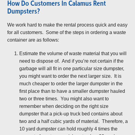
How Do Customers In Calamus Rent
Dumpsters?
We work hard to make the rental process quick and easy
for all customers. Some of the steps in ordering a waste
container are as follows:
Estimate the volume of waste material that you will
need to dispose of. And if you’re not certain if the
garbage will all fit in one particular size dumpster,
you might want to order the next larger size. It is
much cheaper to order the larger dumpster in the
first place than to have a smaller dumpster hauled
two or three times. You might also want to
remember when deciding on the right size
dumpster that a pick-up truck bed contains about
two and a half cubic yards of material. Therefore, a
10 yard dumpster can hold roughly 4 times the