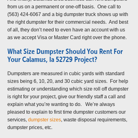
from us on a permanent or one-off basis. One call to
(563) 424-6067 and a big dumpster truck shows up with
the right dumpster for their commercial needs. And best
of all, they don’t need to even have an account with us
as we accept Visa or Master Card right over the phone.
What Size Dumpster Should You Rent For
Your Calamus, Ia 52729 Project?
Dumpsters are measured in cubic yards with standard
sizes being 6, 10, 20, and 30 cubic yard sizes. For help
estimating or understanding which size roll off dumpster
is right for your project, give our friendly staff a call and
explain what you’re wanting to do. We’re always
pleased to explain to first time dumpster customers our
services,
dumpster sizes
, waste disposal requirements,
dumpster prices, etc.