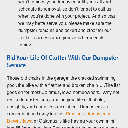
won’t remove your dumpster until you call and
schedule its removal, so don’t for get to call us
when you’re done with your project. And so that
we may bette serve you, please make sure the
dumpster remains unblocked and clear for our
trucks to access once you’ve scheduled its
removal.
Rid Your Life Of Clutter With Our Dumpster
Service
Those old chairs in the garage, the cracked swimming
pool, the bike with a flat tire and broken chain…..The list
goes on for most Calamus, Iowa homeowners. Why not
rent a dumpster today and rid your life of that old,
unsightly, and unnecessary clutter. Dumpsters are
convenient and easy to use.
Renting a dumpster in
DeWitt, Iowa
or Calamus is like having your own mini