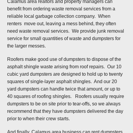
Calamus area realtors and property managers can
benefit from ordering waste removal services from a
reliable local garbage collection company. When
renters move out, leaving a mess behind, they often
need waste removal services. We provide junk removal
service for small quantities of waste and dumpsters for
the larger messes.
Roofers make good use of dumpsters to dispose of the
asphalt shingle waste arising from roof repairs. Our 10
cubic yard dumpsters are designed to hold up to twenty
squares of single-layer asphalt shingles. And our 20
yard dumpsters can handle twice that amount, or up to
40 squares of roofing shingles. Roofers usually require
dumpsters to be on site prior to tear-offs, so we always
recommend that they have dumpsters delivered the day
prior to when their crew starts.
And finally, Calamus area business can rent dumpsters