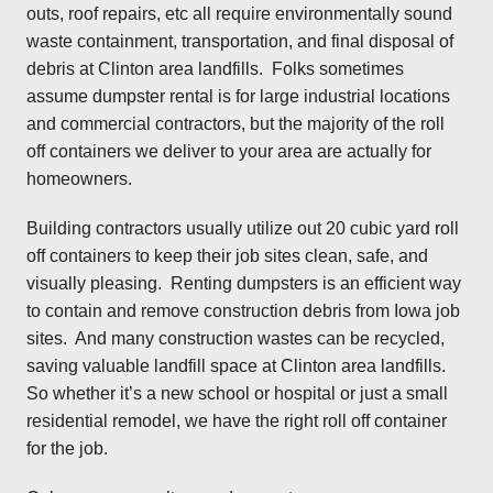
outs, roof repairs, etc all require environmentally sound
waste containment, transportation, and final disposal of
debris at Clinton area landfills. Folks sometimes
assume dumpster rental is for large industrial locations
and commercial contractors, but the majority of the roll
off containers we deliver to your area are actually for
homeowners.
Building contractors usually utilize out 20 cubic yard roll
off containers to keep their job sites clean, safe, and
visually pleasing. Renting dumpsters is an efficient way
to contain and remove construction debris from Iowa job
sites. And many construction wastes can be recycled,
saving valuable landfill space at Clinton area landfills.
So whether it’s a new school or hospital or just a small
residential remodel, we have the right roll off container
for the job.