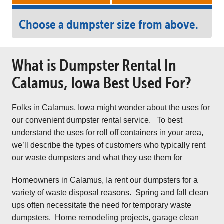
Choose a dumpster size from above.
What is Dumpster Rental In
Calamus, Iowa Best Used For?
Folks in Calamus, Iowa might wonder about the uses for
our convenient dumpster rental service. To best
understand the uses for roll off containers in your area,
we’ll describe the types of customers who typically rent
our waste dumpsters and what they use them for
Homeowners in Calamus, Ia rent our dumpsters for a
variety of waste disposal reasons. Spring and fall clean
ups often necessitate the need for temporary waste
dumpsters. Home remodeling projects, garage clean