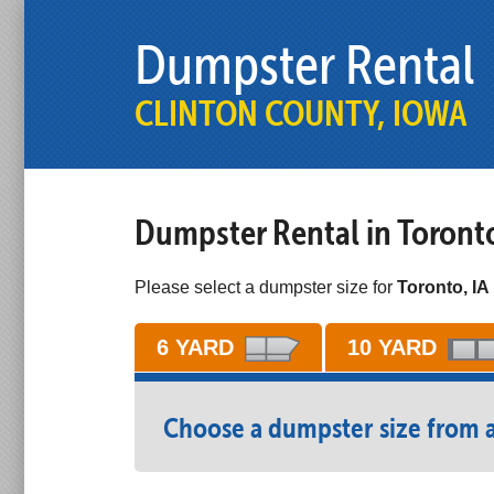
Dumpster Rental
CLINTON COUNTY, IOWA
Dumpster Rental in Toront
Please select a dumpster size for
Toronto, IA 
6 YARD
10 YARD
Choose a dumpster size from 