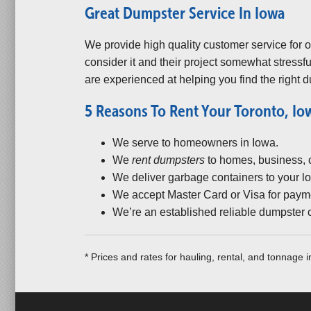
Great Dumpster Service In Iowa
We provide high quality customer service for
consider it and their project somewhat stressfu
are experienced at helping you find the right d
5 Reasons To Rent Your Toronto, I
We serve to homeowners in Iowa.
We
rent dumpsters
to homes, business, co
We deliver garbage containers to your lo
We accept Master Card or Visa for paym
We’re an established reliable dumpster
* Prices and rates for hauling, rental, and tonnage 