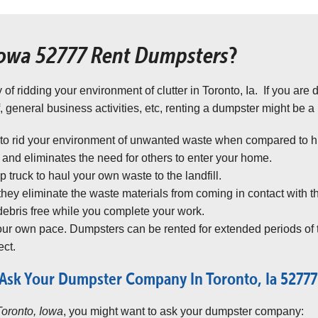
Iowa 52777 Rent Dumpsters
?
 of ridding your environment of clutter in Toronto, Ia. If you are
, general business activities, etc, renting a dumpster might be a
 to rid your environment of unwanted waste when compared to hir
nd eliminates the need for others to enter your home.
truck to haul your own waste to the landfill.
 they eliminate the waste materials from coming in contact with t
ebris free while you complete your work.
your own pace. Dumpsters can be rented for extended periods of 
ct.
Ask Your Dumpster Company In Toronto, Ia 52777
Toronto, Iowa
, you might want to ask your dumpster company: