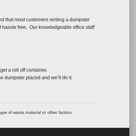
nd that most customers renting a dumpster
nd hassle free. Our knowledgeable office staff
t a roll off container.
he dumpster placed and we’ll do it.
ype of waste material or other factors.