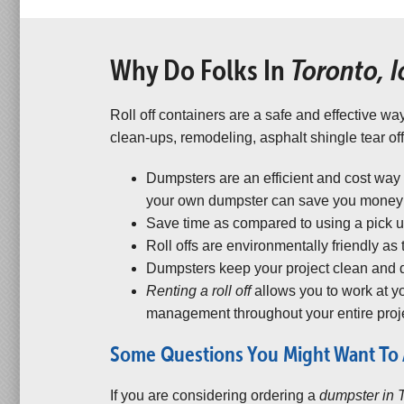
Why Do Folks In
Toronto, 
Roll off containers are a safe and effective way
clean-ups, remodeling, asphalt shingle tear off
Dumpsters are an efficient and cost way
your own dumpster can save you money a
Save time as compared to using a pick up 
Roll offs are environmentally friendly as
Dumpsters keep your project clean and d
Renting a roll off
allows you to work at 
management throughout your entire proje
Some Questions You Might Want To 
If you are considering ordering a
dumpster in 