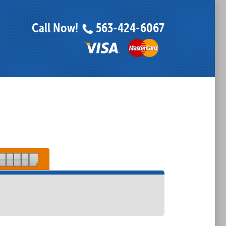
Call Now!
563-424-6067