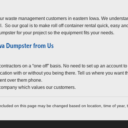
 our waste management customers in eastern Iowa. We understa
l. So our goal is to make roll off container rental quick, easy a
umpster for your project so the equipment fits your needs.
owa Dumpster from Us
ntractors on a “one off” basis. No need to set up an account to ge
cation with or without you being there. Tell us where you want t
ent over them phone.
 company which values our customers.
included on this page may be changed based on location, time of year, t