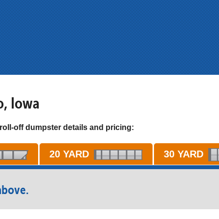
o, Iowa
roll-off dumpster details and pricing:
20 YARD
30 YARD
above.