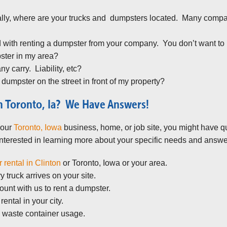
lly, where are your trucks and dumpsters located. Many compani
 with renting a dumpster from your company. You don’t want to 
pster in my area?
 carry. Liability, etc?
 dumpster on the street in front of my property?
n Toronto, Ia? We Have Answers!
your
Toronto, Iowa
business, home, or job site, you might have q
terested in learning more about your specific needs and answe
 rental in Clinton
or Toronto, Iowa or your area.
 truck arrives on your site.
unt with us to rent a dumpster.
ental in your city.
 waste container usage.