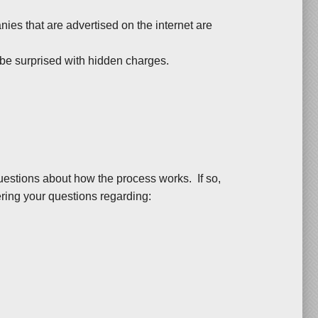
es that are advertised on the internet are
be surprised with hidden charges.
uestions about how the process works. If so,
ring your questions regarding: