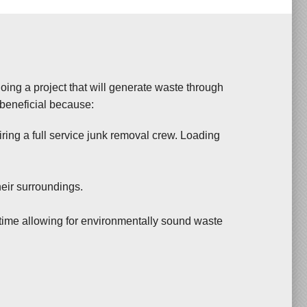
 doing a project that will generate waste through
 beneficial because:
ing a full service junk removal crew. Loading
heir surroundings.
time allowing for environmentally sound waste