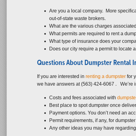
Are you a local company. More specifica
out-of-state waste brokers.
What are the various charges associated
What permits are required to rent a dum
What type of insurance does your company
Does our city require a permit to locate a
Questions About Dumpster Rental I
If you are interested in
renting a dumpster
for 
we have answers at (563) 424-6067 . We’re in
Costs and fees associated with
dumpster
Best place to spot dumpster once delivery
Payment options. You don’t need an acco
Permit requirements, if any, for dumpster r
Any other ideas you may have regarding